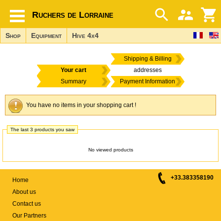
Ruchers de Lorraine
Shop
Equipment
Hive 4x4
Shipping & Billing
Your cart
addresses
Summary
Payment Information
You have no items in your shopping cart !
The last 3 products you saw
No viewed products
+33.383358190
Home
About us
Contact us
Our Partners