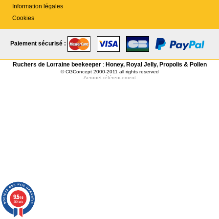
Information légales
Cookies
Paiement sécurisé :
Ruchers de Lorraine beekeeper
:
Honey, Royal Jelly, Propolis & Pollen
© CGConcept 2000-2011 all rights reserved
Aeronet
référencement
9.5
/10
2104 avis