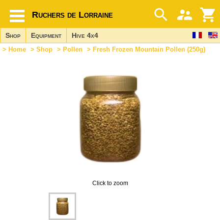
Ruchers de Lorraine
Shop
Equipment
Hive 4x4
>
Home
>
Shop
>
Pollen
> Fresh Frozen Mountain Pollen (250g)
Click to zoom