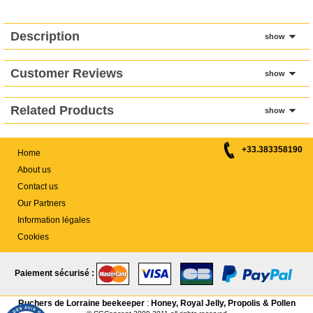
Description
show
Customer Reviews
show
Related Products
show
+33.383358190
Home
About us
Contact us
Our Partners
Information légales
Cookies
Paiement sécurisé :
Ruchers de Lorraine beekeeper
:
Honey, Royal Jelly, Propolis & Pollen