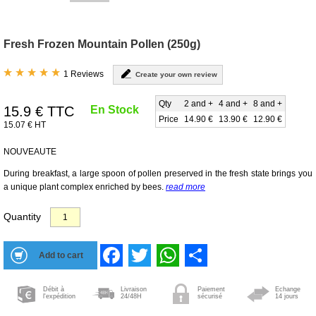
Fresh Frozen Mountain Pollen (250g)
1 Reviews
Create your own review
Qty
2 and +
4 and +
8 and +
15.9
€ TTC
En Stock
Price
14.90 €
13.90 €
12.90 €
15.07 € HT
NOUVEAUTE
During breakfast, a large spoon of pollen preserved in the fresh state brings you
a unique plant complex enriched by bees.
read more
Quantity
Facebook
Twitter
WhatsApp
Share
Débit à
Livraison
Paiement
Echange
l'expédition
24/48H
sécurisé
14 jours